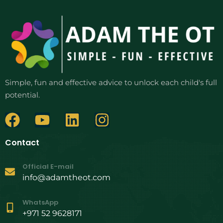
Simple, fun and effective advice to unlock each child's full
potential.
Contact
Official E-mail
info@adamtheot.com
WhatsApp
+971 52 9628171