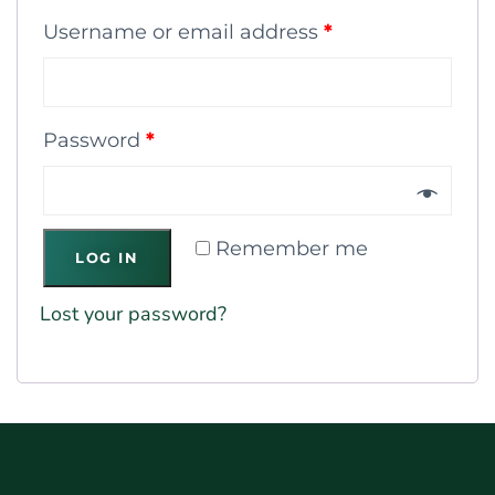
Username or email address
*
Password
*
Remember me
LOG IN
Lost your password?