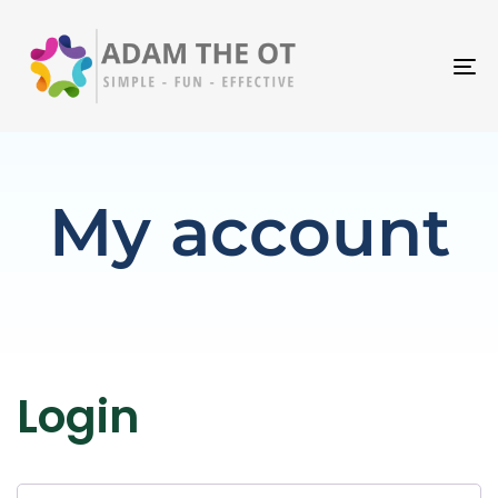
T
N
My account
Login