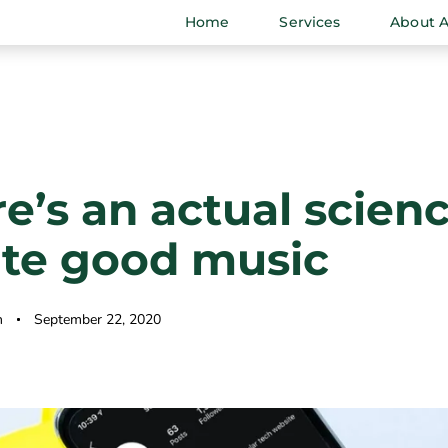
Home
Services
About 
e’s an actual scienc
ate good music
n
September 22, 2020