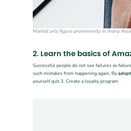
Martial arts figure prominently in many Asia
2. Learn the basics of Am
Successful people do not see failures as failu
such mistakes from happening again. By
adopt
yourself quit.3. Create a loyalty program