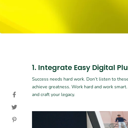
1. Integrate Easy Digital Pl
Success needs hard work. Don’t listen to these
achieve greatness. Work hard and work smart
and craft your legacy.