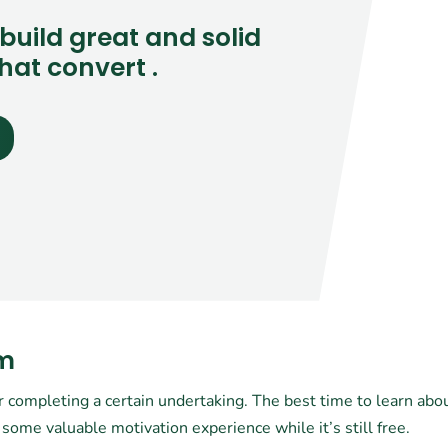
build great and solid
hat convert .
am
r completing a certain undertaking. The best time to learn about
some valuable motivation experience while it’s still free.