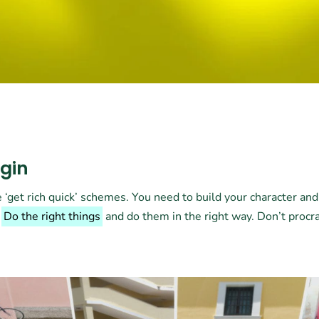
ugin
 ‘get rich quick’ schemes. You need to build your character an
.
Do the right things
and do them in the right way. Don’t procr