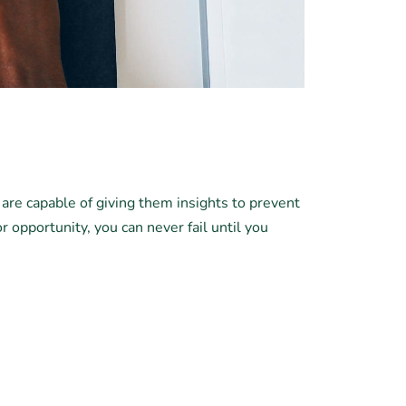
 are capable of giving them insights to prevent
or opportunity, you can never fail until you