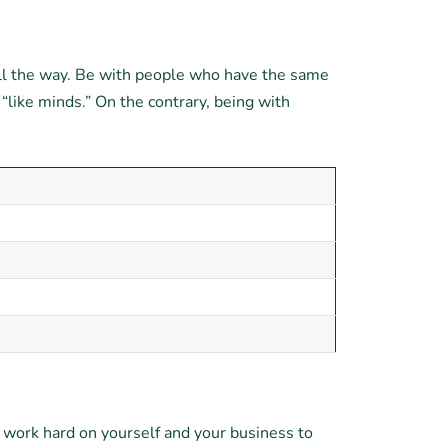
all the way. Be with people who have the same
 “like minds.” On the contrary, being with
d work hard on yourself and your business to