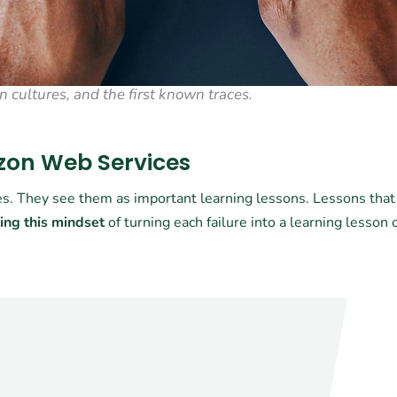
n cultures, and the first known traces.
azon Web Services
res. They see them as important learning lessons. Lessons that
ing this mindset
of turning each failure into a learning lesson 