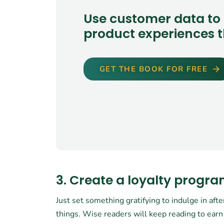
Use customer data to 
product experiences t
GET THE BOOK FOR FREE
3. Create a loyalty progr
Just set something gratifying to indulge in afte
things. Wise readers will keep reading to earn 