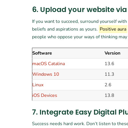
6. Upload your website via
If you want to succeed, surround yourself wit
beliefs and aspirations as yours.
Positive aura
people who oppose your ways of thinking may tr
Software
Version
macOS Catalina
13.6
Windows 10
11.3
Linux
2.6
iOS Devices
13.8
7. Integrate Easy Digital Pl
Success needs hard work. Don’t listen to these