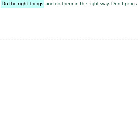
.
Do the right things
and do them in the right way. Don’t procr