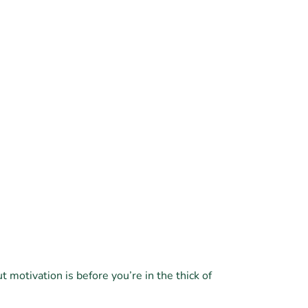
 motivation is before you’re in the thick of