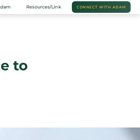
Adam
Resources/Link
CONNECT WITH ADAM
e to