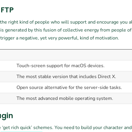
 FTP
h the right kind of people who will support and encourage you 
is generated by this fusion of collective energy from people of
igger a negative, yet very powerful, kind of motivation.
Touch-screen support for macOS devices.
The most stable version that includes Direct X.
Open source alternative for the server-side tasks.
The most advanced mobile operating system.
ugin
 ‘get rich quick’ schemes. You need to build your character an