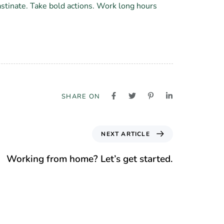
astinate. Take bold actions. Work long hours
SHARE ON
NEXT ARTICLE
Working from home? Let’s get started.