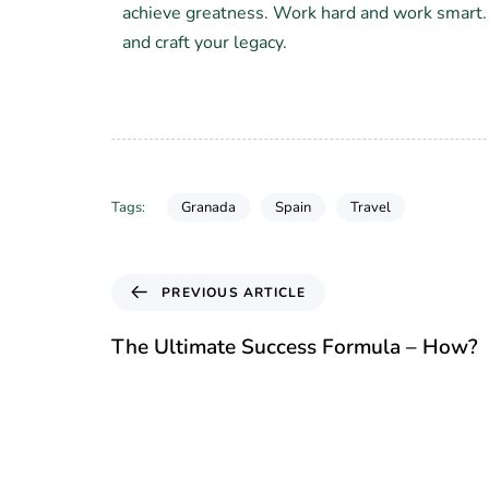
achieve greatness. Work hard and work smart
and craft your legacy.
Granada
Spain
Travel
Tags:
PREVIOUS ARTICLE
The Ultimate Success Formula – How?