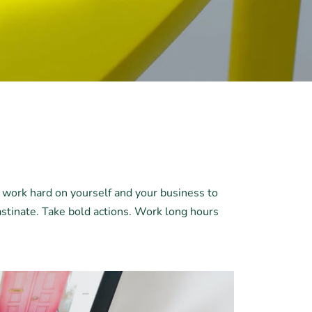
d work hard on yourself and your business to
astinate. Take bold actions. Work long hours