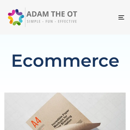
T
N
Ecommerce