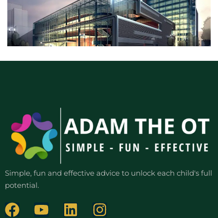
Simple, fun and effective advice to unlock each child's full
potential.