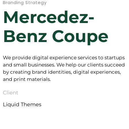
Branding Strategy
Mercedez-
Benz Coupe
We provide digital experience services to startups
and small businesses. We help our clients succeed
by creating brand identities, digital experiences,
and print materials.
Client
Liquid Themes