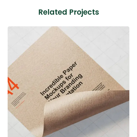
Related Projects