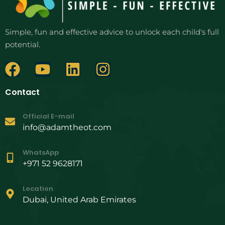
Simple, fun and effective advice to unlock each child's full
potential.
Contact
Official E-mail
info@adamtheot.com
WhatsApp
+971 52 9628171
Location
Dubai, United Arab Emirates