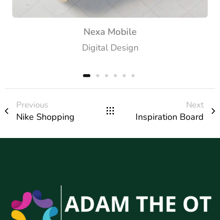
Nexa Mobile
Digital Design
Previous
Next
Nike Shopping
Inspiration Board